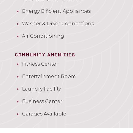
Energy Efficient Appliances
Washer & Dryer Connections
Air Conditioning
COMMUNITY AMENITIES
Fitness Center
Entertainment Room
Laundry Facility
Business Center
Garages Available