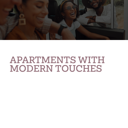
APARTMENTS WITH
MODERN TOUCHES