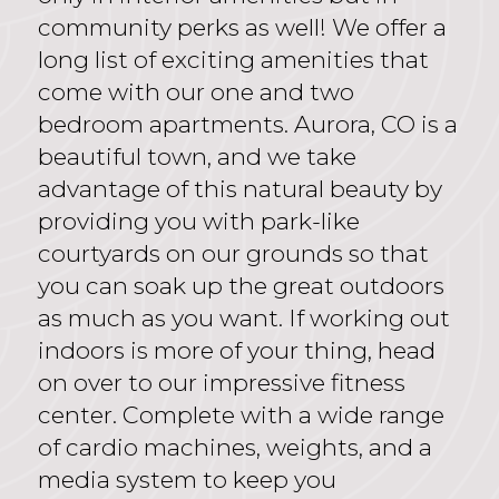
community perks as well! We offer a
long list of exciting amenities that
come with our one and two
bedroom apartments. Aurora, CO is a
beautiful town, and we take
advantage of this natural beauty by
providing you with park-like
courtyards on our grounds so that
you can soak up the great outdoors
as much as you want. If working out
indoors is more of your thing, head
on over to our impressive fitness
center. Complete with a wide range
of cardio machines, weights, and a
media system to keep you