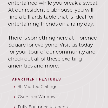
entertained while you break a sweat.
At our resident clubhouse, you will
find a billiards table that is ideal for
entertaining friends on a rainy day.
There is something here at Florence
Square for everyone. Visit us today
for your tour of our community and
check out all of these exciting
amenities and more.
APARTMENT FEATURES
9ft Vaulted Ceilings
Oversized Windows
Fully-Equipped Kitchens