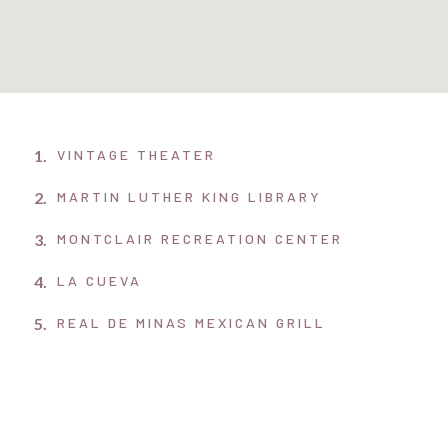
1.
VINTAGE THEATER
2.
MARTIN LUTHER KING LIBRARY
3.
MONTCLAIR RECREATION CENTER
4.
LA CUEVA
5.
REAL DE MINAS MEXICAN GRILL
6.
LOWRY TOWN CENTER
7.
STANLEY MARKET PLACE