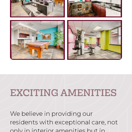
EXCITING AMENITIES
We believe in providing our
residents with exceptional care, not
only in interior amenities but in